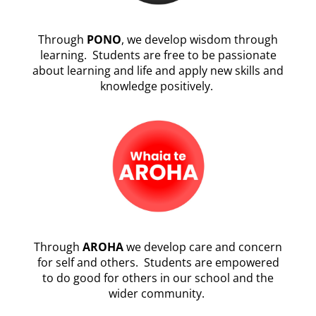
Through
PONO
, we develop wisdom through
learning. Students are free to be passionate
about learning and life and apply new skills and
knowledge positively.
Through
AROHA
we develop care and concern
for self and others. Students are empowered
to do good for others in our school and the
wider community.