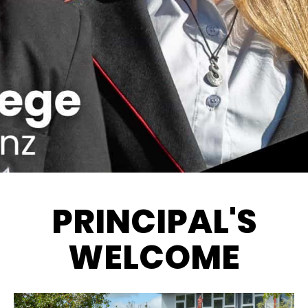
PRINCIPAL'S
WELCOME