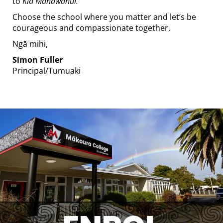
to
Kia Manawanui.
Choose the school where you matter and let’s be
courageous and compassionate together.
Ngā mihi,
Simon Fuller
​​​​​​​Principal/Tumuaki