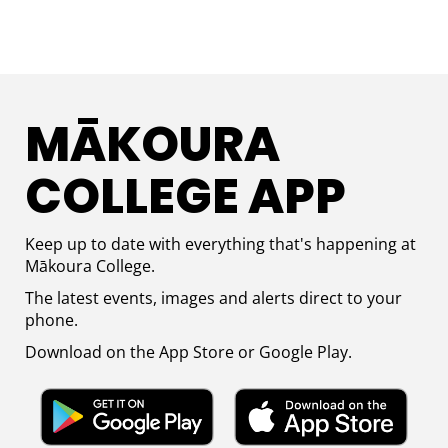
MĀKOURA
COLLEGE APP​​​​​​
Keep up to date with everything that's happening at
M
ā
koura College.
The latest events, images and alerts direct to your
phone.
Download on the App Store or Google Play.