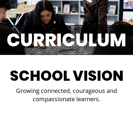
SCHOOL VISION
Growing connected, courageous and
compassionate learners.​​​​​​​