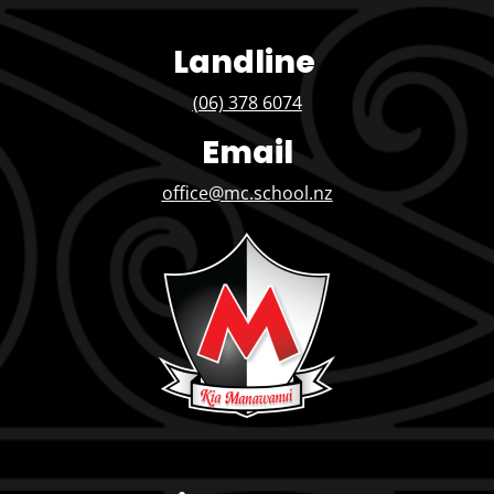
Landline
(06) 378 6074
Email
office@mc.school.nz