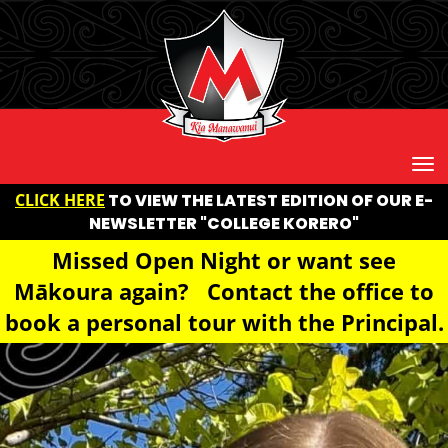
Toggle
CLICK HERE
TO VIEW THE LATEST EDITION OF OUR E-
NEWSLETTER "COLLEGE KORERO"
Missed Open Night or want see
Mākoura again? Contact the office to
book a personal tour with the Principal.