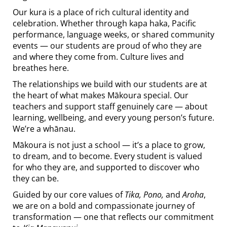
Our kura is a place of rich cultural identity and
celebration. Whether through kapa haka, Pacific
performance, language weeks, or shared community
events — our students are proud of who they are
and where they come from. Culture lives and
breathes here.
The relationships we build with our students are at
the heart of what makes Mākoura special. Our
teachers and support staff genuinely care — about
learning, wellbeing, and every young person’s future.
We’re a whānau.
Mākoura is not just a school — it’s a place to grow,
to dream, and to become. Every student is valued
for who they are, and supported to discover who
they can be.
Guided by our core values of
Tika, Pono,
and
Aroha
,
we are on a bold and compassionate journey of
transformation — one that reflects our commitment