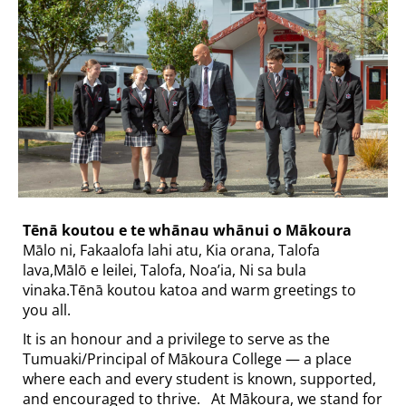
Tēnā koutou e te whānau whānui o Mākoura​​​​​​​
Mālo ni, Fakaalofa lahi atu, Kia orana, Talofa
lava,Mālō e leilei, Talofa, Noa’ia, Ni sa bula
vinaka.Tēnā koutou katoa and warm greetings to
you all.
It is an honour and a privilege to serve as the
Tumuaki/Principal of Mākoura College — a place
where each and every student is known, supported,
and encouraged to thrive. At Mākoura, we stand for