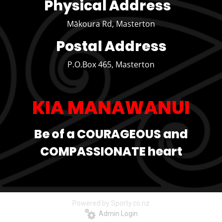
Physical Address
Mākoura Rd, Masterton
Postal Address
P.O.Box 465, Masterton
KIA MANAWANUI
Be of a COURAGEOUS and
COMPASSIONATE heart
Powered by Sporty.co.nz
Admin Login