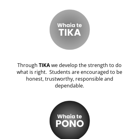
Through
TIKA
we develop the strength to do
what is right. Students are encouraged to be
honest, trustworthy, responsible and
dependable.