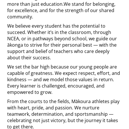
more than just education.We stand for belonging,
for excellence, and for the strength of our shared
community.
We believe every student has the potential to
succeed. Whether it’s in the classroom, through
NCEA, or in pathways beyond school, we guide our
ākonga to strive for their personal best — with the
support and belief of teachers who care deeply
about their success.
We set the bar high because our young people are
capable of greatness. We expect respect, effort, and
kindness — and we model those values in return.
Every learner is challenged, encouraged, and
empowered to grow.
From the courts to the fields, Mākoura athletes play
with heart, pride, and passion. We nurture
teamwork, determination, and sportsmanship —
celebrating not just victory, but the journey it takes
to get there.