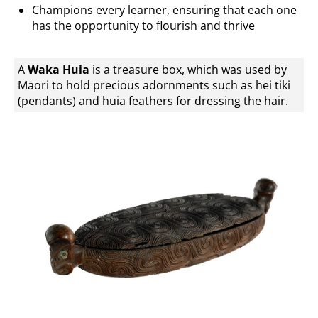
Champions every learner, ensuring that each one
has the opportunity to flourish and thrive
A
Waka Huia
is a treasure box, which was used by
Māori to hold precious adornments such as hei tiki
(pendants) and huia feathers for dressing the hair.