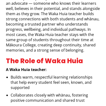
an advocate — someone who knows their learners
well, believes in their potential, and stands alongside
them as they grow. The Waka Huia teacher builds
strong connections with both students and whānau,
becoming a trusted partner who understands
progress, wellbeing, and individual pathways. In
most cases, the Waka Huia teacher stays with the
same group of students throughout their time at
Mākoura College, creating deep continuity, shared
memories, and a strong sense of belonging.
The Role of Waka Huia
A Waka Huia teacher:
Builds warm, respectful learning relationships
that help every student feel seen, known, and
supported
Collaborates closely with whānau, fostering
positive communication and shared trust