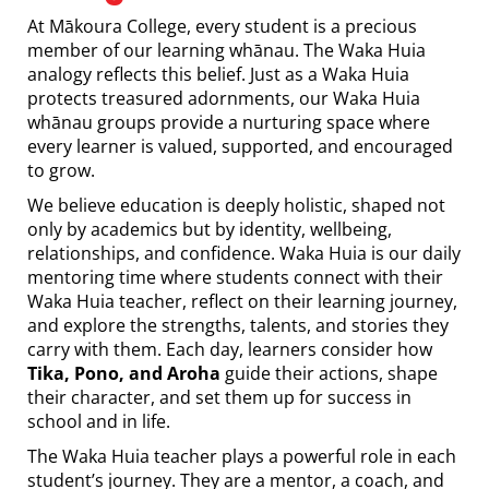
At Mākoura College, every student is a precious
member of our learning whānau. The Waka Huia
analogy reflects this belief. Just as a Waka Huia
protects treasured adornments, our Waka Huia
whānau groups provide a nurturing space where
every learner is valued, supported, and encouraged
to grow.
We believe education is deeply holistic, shaped not
only by academics but by identity, wellbeing,
relationships, and confidence. Waka Huia is our daily
mentoring time where students connect with their
Waka Huia teacher, reflect on their learning journey,
and explore the strengths, talents, and stories they
carry with them. Each day, learners consider how
Tika, Pono, and Aroha
guide their actions, shape
their character, and set them up for success in
school and in life.
The Waka Huia teacher plays a powerful role in each
student’s journey. They are a mentor, a coach, and