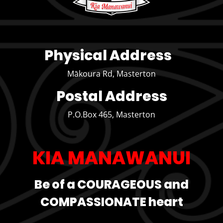
Physical Address
Mākoura Rd, Masterton
Postal Address
P.O.Box 465, Masterton
KIA MANAWANUI
Be of a COURAGEOUS and
COMPASSIONATE heart