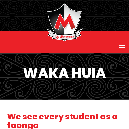
Toggle
WAKA HUIA
We see every student as a
taonga