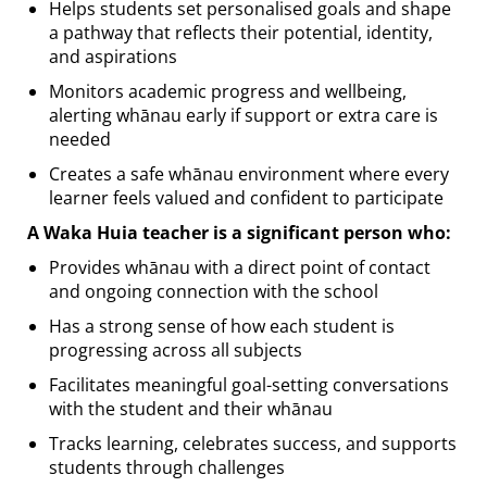
Helps students set personalised goals and shape
a pathway that reflects their potential, identity,
and aspirations
Monitors academic progress and wellbeing,
alerting whānau early if support or extra care is
needed
Creates a safe whānau environment where every
learner feels valued and confident to participate
A Waka Huia teacher is a significant person who:
Provides whānau with a direct point of contact
and ongoing connection with the school
Has a strong sense of how each student is
progressing across all subjects
Facilitates meaningful goal-setting conversations
with the student and their whānau
Tracks learning, celebrates success, and supports
students through challenges