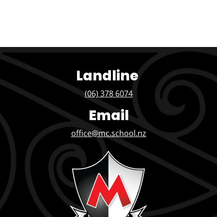
Landline
(06) 378 6074
Email
office@mc.school.nz